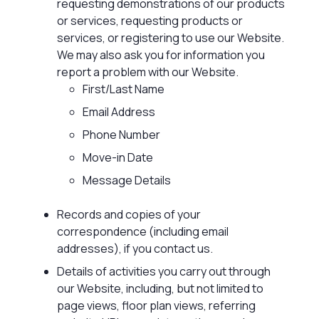
requesting demonstrations of our products
or services, requesting products or
services, or registering to use our Website.
We may also ask you for information you
report a problem with our Website.
First/Last Name
Email Address
Phone Number
Move-in Date
Message Details
Records and copies of your
correspondence (including email
addresses), if you contact us.
Details of activities you carry out through
our Website, including, but not limited to
page views, floor plan views, referring