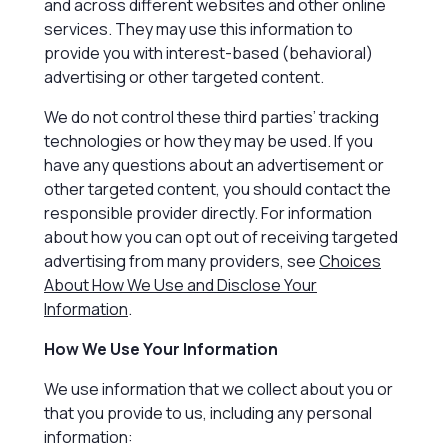
and across different websites and other online
services. They may use this information to
provide you with interest-based (behavioral)
advertising or other targeted content.
We do not control these third parties’ tracking
technologies or how they may be used. If you
have any questions about an advertisement or
other targeted content, you should contact the
responsible provider directly. For information
about how you can opt out of receiving targeted
advertising from many providers, see
Choices
About How We Use and Disclose Your
Information
.
How We Use Your Information
We use information that we collect about you or
that you provide to us, including any personal
information: