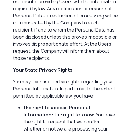
one month, providing Users with the information
required by law. Any rectification or erasure of
Personal Data or restriction of processing will be
communicated by the Company to each
recipient, if any, to whom the Personal Data has
been disclosed unless this proves impossible or
involves disproportionate effort. At the Users’
request, the Company will inform them about
those recipients.
Your State Privacy Rights
You may exercise certain rights regarding your
Personal Information. In particular, to the extent
permitted by applicable law, you have:
the right to access Personal
Information: the right to know.
You have
the right to request that we confirm
whether or not we are processing your