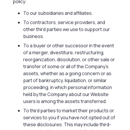
policy:
To our subsidiaries and affiliates.
To contractors, service providers, and
other third parties we use to support our
business.
To a buyer or other successor in the event
of a merger, divestiture, restructuring,
reorganization, dissolution, or other sale or
transfer of some or all of the Company’s
assets, whether as a going concern or as
part of bankruptcy, liquidation, or similar
proceeding, in which personal information
held by the Company about our Website
users is among the assets transferred.
To third parties to market their products or
services to you if you have not opted out of
these disclosures. This may include third-