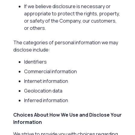
If we believe disclosure is necessary or
appropriate to protect the rights, property,
or safety of the Company, our customers,
or others.
The categories of personal information we may
disclose include:
Identifiers
Commercial information
Internet information
Geolocation data
Inferred information
Choices About How We Use and Disclose Your
Information
We strive to provide you with choices regarding