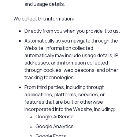
and usage details.
We collect this information:
Directly from you when you provide it to us.
Automatically as you navigate through the
Website. Information collected
automatically may include usage details, IP
addresses, and information collected
through cookies, web beacons, and other
tracking technologies.
From third parties, including through
applications, platforms, services, or
features that are built or otherwise
incorporated into the Website, including:
Google AdSense
Google Analytics
Google Fonts