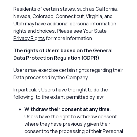
Residents of certain states, such as California,
Nevada, Colorado, Connecticut, Virginia, and
Utah may have additional personal information
rights and choices. Please see
Your State
Privacy Rights
for more information.
The rights of Users based on the General
Data Protection Regulation (GDPR)
Users may exercise certain rights regarding their
Data processed by the Company.
In particular, Users have the right to do the
following, to the extent permitted by law:
Withdraw their consent at any time.
Users have the right to withdraw consent
where they have previously given their
consent to the processing of their Personal