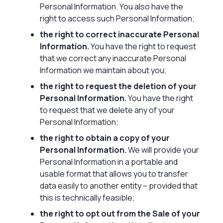
Personal Information. You also have the
right to access such Personal Information;
the right to correct inaccurate Personal
Information.
You have the right to request
that we correct any inaccurate Personal
Information we maintain about you;
the right to request the deletion of your
Personal Information.
You have the right
to request that we delete any of your
Personal Information;
the right to obtain a copy of your
Personal Information.
We will provide your
Personal Information in a portable and
usable format that allows you to transfer
data easily to another entity – provided that
this is technically feasible;
the right to opt out from the Sale of your