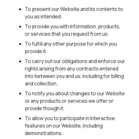
To present our Website and its contents to
you as intended.
To provide you with information, products,
or services that you request from us.
To fulfill any other purpose for which you
provide it.
To carry out our obligations and enforce our
rights arising from any contracts entered
into between you and us, including for billing
and collection.
To notify you about changes to our Website
or any products or services we offer or
provide though it.
To allow you to participate in interactive
features on our Website, including
demonstrations.