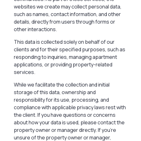
websites we create may collect personal data,
such as names, contact information, and other
details, directly from users through forms or
other interactions.
This data is collected solely on behalf of our
clients and for their specified purposes, such as
responding to inquiries, managing apartment
applications, or providing property-related
services.
While we facilitate the collection and initial
storage of this data, ownership and
responsibility for its use, processing, and
compliance with applicable privacy laws rest with
the client. If you have questions or concerns
about how your data is used, please contact the
property owner or manager directly. If you’re
unsure of the property owner or manager,