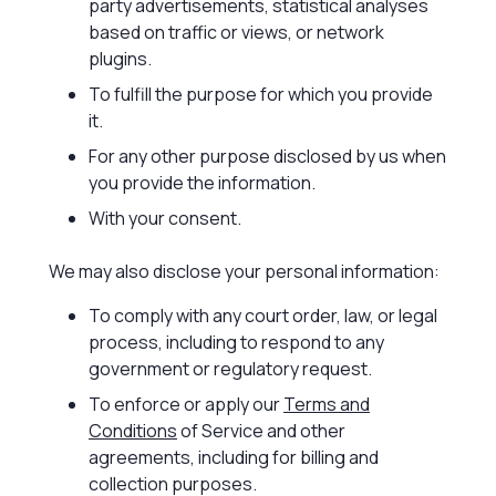
party advertisements, statistical analyses
based on traffic or views, or network
plugins.
To fulfill the purpose for which you provide
it.
For any other purpose disclosed by us when
you provide the information.
With your consent.
We may also disclose your personal information:
To comply with any court order, law, or legal
process, including to respond to any
government or regulatory request.
To enforce or apply our
Terms and
Conditions
of Service and other
agreements, including for billing and
collection purposes.