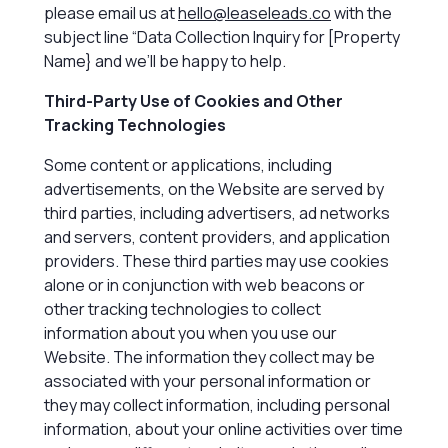
please email us at
hello@leaseleads.co
with the
subject line “Data Collection Inquiry for [Property
Name} and we’ll be happy to help.
Third-Party Use of Cookies and Other
Tracking Technologies
Some content or applications, including
advertisements, on the Website are served by
third parties, including advertisers, ad networks
and servers, content providers, and application
providers. These third parties may use cookies
alone or in conjunction with web beacons or
other tracking technologies to collect
information about you when you use our
Website. The information they collect may be
associated with your personal information or
they may collect information, including personal
information, about your online activities over time