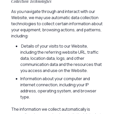
Collection Technologies
As you navigate through and interact with our
Website, we may use automatic data collection
technologies to collect certain information about
your equipment, browsing actions, and patterns,
including:
Details of your visits to our Website,
including the referring website URL, traffic
data, location data, logs, and other
communication data and the resources that
you access and use on the Website.
Information about your computer and
internet connection, including your IP
address, operating system, and browser
type.
The information we collect automatically is