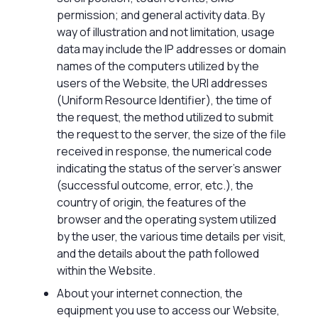
permission; and general activity data. By
way of illustration and not limitation, usage
data may include the IP addresses or domain
names of the computers utilized by the
users of the Website, the URI addresses
(Uniform Resource Identifier), the time of
the request, the method utilized to submit
the request to the server, the size of the file
received in response, the numerical code
indicating the status of the server’s answer
(successful outcome, error, etc.), the
country of origin, the features of the
browser and the operating system utilized
by the user, the various time details per visit,
and the details about the path followed
within the Website.
About your internet connection, the
equipment you use to access our Website,