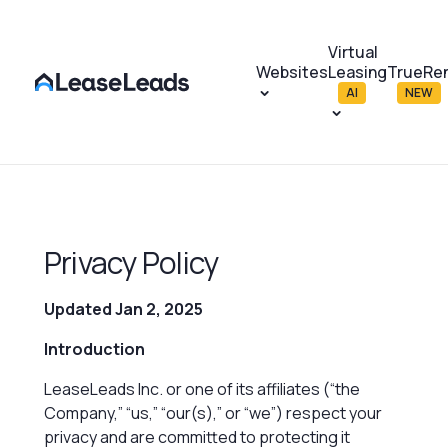
Virtual
Websites
Leasing
TrueRe
AI
NEW
Privacy Policy
Updated Jan 2, 2025
Introduction
LeaseLeads Inc. or one of its affiliates (“the
Company,” “us,” “our(s),” or “we”)
respect your
privacy and are committed to protecting it