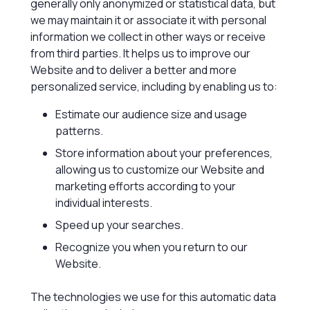
generally only anonymized or statistical data, but
we may maintain it or associate it with personal
information we collect in other ways or receive
from third parties. It helps us to improve our
Website and to deliver a better and more
personalized service, including by enabling us to:
Estimate our audience size and usage
patterns.
Store information about your preferences,
allowing us to customize our Website and
marketing efforts according to your
individual interests.
Speed up your searches.
Recognize you when you return to our
Website.
The technologies we use for this automatic data