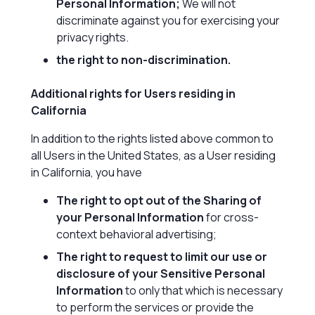
Personal Information;
We will not
discriminate against you for exercising your
privacy rights.
the right to non-discrimination.
Additional rights for Users residing in
California
In addition to the rights listed above common to
all Users in the United States, as a User residing
in California, you have
The right to opt out of the Sharing of
your Personal Information
for cross-
context behavioral advertising;
The right to request to limit our use or
disclosure of your Sensitive Personal
Information
to only that which is necessary
to perform the services or provide the