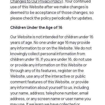
Changes to Our Privacy Policy
). Your continued
use of this Website after we make changes is
deemed to be acceptance of those changes, so
please check the policy periodically for updates.
Children Under the Age of 16
Our Website is not intended for children under 16
years of age. No one under age 16 may provide
any information to or on the Website. We do not
knowingly collect personal information from
children under 16. If you are under 16, do not use
or provide any information on this Website or
through any of its features, register on the
Website, use any of the interactive or public
comment features of this Website, or provide
any information about yourself to us, including
your name, address, telephone number, email
address, or any screen name or user name you
may use. If we learn we have collected or