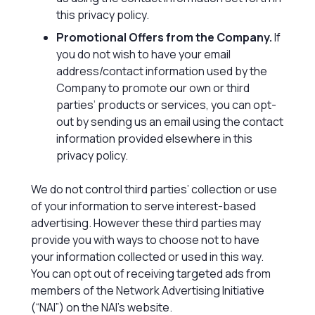
this privacy policy.
Promotional Offers from the Company.
If
you do not wish to have your email
address/contact information used by the
Company to promote our own or third
parties’ products or services, you can opt-
out by sending us an email using the contact
information provided elsewhere in this
privacy policy.
We do not control third parties’ collection or use
of your information to serve interest-based
advertising. However these third parties may
provide you with ways to choose not to have
your information collected or used in this way.
You can opt out of receiving targeted ads from
members of the Network Advertising Initiative
(“NAI”) on the NAI’s website.