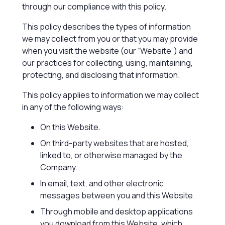
through our compliance with this policy.
This policy describes the types of information
we may collect from you or that you may provide
when you visit the website (our “Website”) and
our practices for collecting, using, maintaining,
protecting, and disclosing that information.
This policy applies to information we may collect
in any of the following ways:
On this Website.
On third-party websites that are hosted,
linked to, or otherwise managed by the
Company.
In email, text, and other electronic
messages between you and this Website.
Through mobile and desktop applications
you download from this Website, which