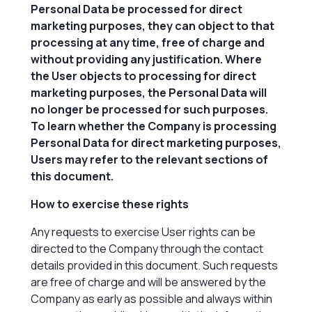
Personal Data be processed for direct
marketing purposes, they can object to that
processing at any time, free of charge and
without providing any justification. Where
the User objects to processing for direct
marketing purposes, the Personal Data will
no longer be processed for such purposes.
To learn whether the Company is processing
Personal Data for direct marketing purposes,
Users may refer to the relevant sections of
this document.
How to exercise these rights
Any requests to exercise User rights can be
directed to the Company through the contact
details provided in this document. Such requests
are free of charge and will be answered by the
Company as early as possible and always within