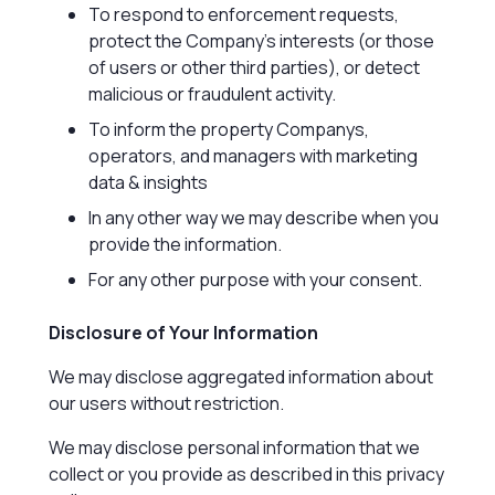
To respond to enforcement requests,
protect the Company’s interests (or those
of users or other third parties), or detect
malicious or fraudulent activity.
To inform the property Companys,
operators, and managers with marketing
data & insights
In any other way we may describe when you
provide the information.
For any other purpose with your consent.
Disclosure of Your Information
We may disclose aggregated information about
our users without restriction.
We may disclose personal information that we
collect or you provide as described in this privacy