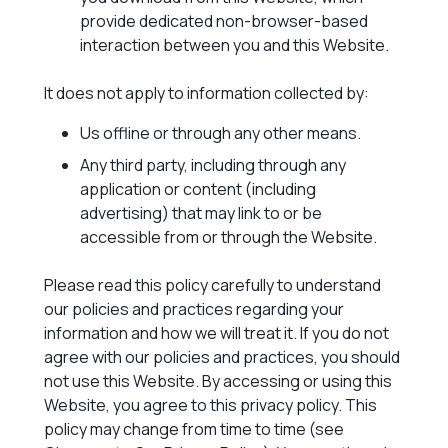
provide dedicated non-browser-based
interaction between you and this Website.
It does not apply to information collected by:
Us offline or through any other means.
Any third party, including through any
application or content (including
advertising) that may link to or be
accessible from or through the Website.
Please read this policy carefully to understand
our policies and practices regarding your
information and how we will treat it. If you do not
agree with our policies and practices, you should
not use this Website. By accessing or using this
Website, you agree to this privacy policy. This
policy may change from time to time (see