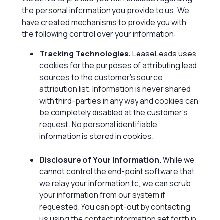
the personal information you provide to us. We
have created mechanisms to provide you with
the following control over your information:
Tracking Technologies.
LeaseLeads uses
cookies for the purposes of attributing lead
sources to the customer’s source
attribution list. Information is never shared
with third-parties in any way and cookies can
be completely disabled at the customer’s
request. No personal identifiable
information is stored in cookies.
Disclosure of Your Information.
While we
cannot control the end-point software that
we relay your information to, we can scrub
your information from our system if
requested. You can opt-out by contacting
us using the contact information set forth in