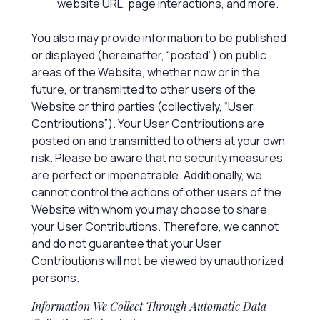
website URL, page interactions, and more.
You also may provide information to be published
or displayed (hereinafter, “posted”) on public
areas of the Website, whether now or in the
future, or transmitted to other users of the
Website or third parties (collectively, “User
Contributions”). Your User Contributions are
posted on and transmitted to others at your own
risk. Please be aware that no security measures
are perfect or impenetrable. Additionally, we
cannot control the actions of other users of the
Website with whom you may choose to share
your User Contributions. Therefore, we cannot
and do not guarantee that your User
Contributions will not be viewed by unauthorized
persons.
Information We Collect Through Automatic Data