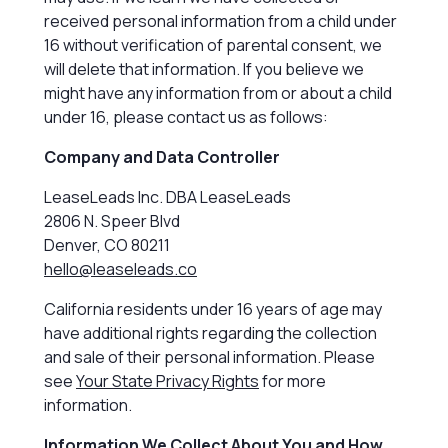
received personal information from a child under
16 without verification of parental consent, we
will delete that information. If you believe we
might have any information from or about a child
under 16, please contact us as follows:
Company and Data Controller
LeaseLeads Inc. DBA LeaseLeads
2806 N. Speer Blvd
Denver, CO 80211
hello@leaseleads.co
California residents under 16 years of age may
have additional rights regarding the collection
and sale of their personal information. Please
see
Your State Privacy Rights
for more
information.
Information We Collect About You and How