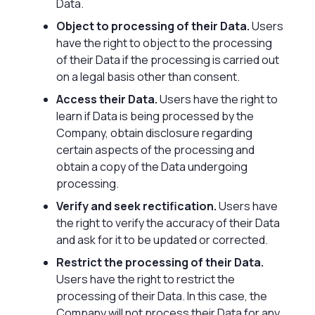
Data.
Object to processing of their Data.
Users
have the right to object to the processing
of their Data if the processing is carried out
on a legal basis other than consent.
Access their Data.
Users have the right to
learn if Data is being processed by the
Company, obtain disclosure regarding
certain aspects of the processing and
obtain a copy of the Data undergoing
processing.
Verify and seek rectification.
Users have
the right to verify the accuracy of their Data
and ask for it to be updated or corrected.
Restrict the processing of their Data.
Users have the right to restrict the
processing of their Data. In this case, the
Company will not process their Data for any