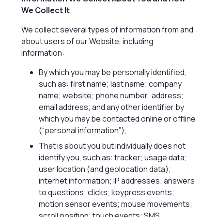
We Collect It
We collect several types of information from and
about users of our Website, including
information:
By which you may be personally identified,
such as: first name; last name; company
name; website; phone number; address;
email address; and any other identifier by
which you may be contacted online or offline
(“personal information”);
That is about you but individually does not
identify you, such as: tracker; usage data;
user location (and geolocation data);
internet information; IP addresses; answers
to questions; clicks; keypress events;
motion sensor events; mouse movements;
scroll position; touch events; SMS