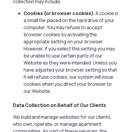
collection may include:
Cookies (or browser cookies).
A cookie is
a small file placed on the hard drive of your
computer. You may refuse to accept
browser cookies by activating the
appropriate setting on your browser.
However, if you select this setting you may
be unable to use certain parts of our
Website as they were intended. Unless you
have adjusted your browser setting so that
it will refuse cookies, our system will issue
cookies when you direct your browser to
our Website.
Data Collection on Behalf of Our Clients
We build and manage websites for our clients,
who own, operate, or manage apartment
communities. As part of these services, the