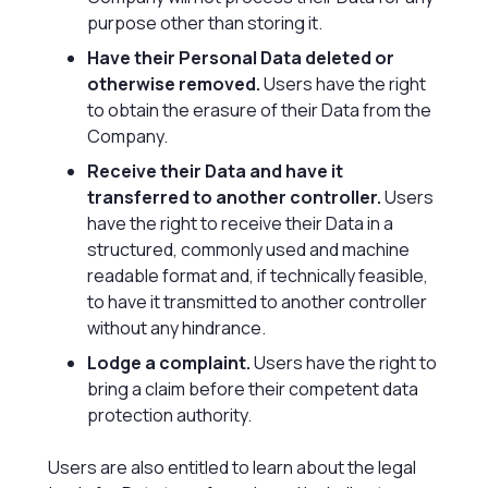
purpose other than storing it.
Have their Personal Data deleted or
otherwise removed.
Users have the right
to obtain the erasure of their Data from the
Company.
Receive their Data and have it
transferred to another controller.
Users
have the right to receive their Data in a
structured, commonly used and machine
readable format and, if technically feasible,
to have it transmitted to another controller
without any hindrance.
Lodge a complaint.
Users have the right to
bring a claim before their competent data
protection authority.
Users are also entitled to learn about the legal