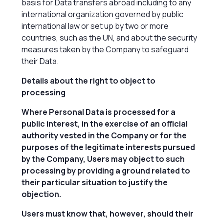
basis for Data transfers abroad including to any
international organization governed by public
international law or set up by two or more
countries, such as the UN, and about the security
measures taken by the Company to safeguard
their Data.
Details about the right to object to
processing
Where Personal Data is processed for a
public interest, in the exercise of an official
authority vested in the Company or for the
purposes of the legitimate interests pursued
by the Company, Users may object to such
processing by providing a ground related to
their particular situation to justify the
objection.
Users must know that, however, should their