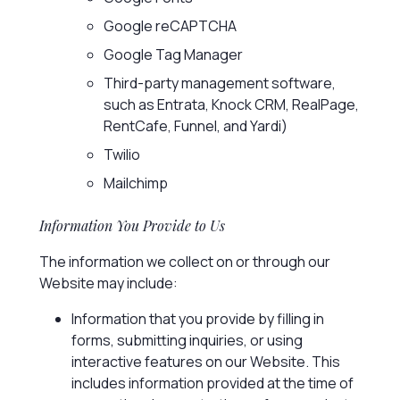
Google reCAPTCHA
Google Tag Manager
Third-party management software,
such as Entrata, Knock CRM, RealPage,
RentCafe, Funnel, and Yardi)
Twilio
Mailchimp
Information You Provide to Us
The information we collect on or through our
Website may include:
Information that you provide by filling in
forms, submitting inquiries, or using
interactive features on our Website. This
includes information provided at the time of