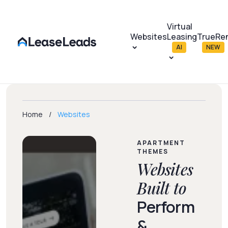
Virtual
Websites
Leasing
TrueRe
AI
NEW
Home
Websites
APARTMENT
THEMES
Websites
Built to
Perform
&