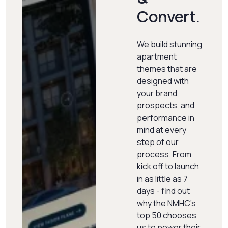
Convert.
We build stunning
apartment
themes that are
designed with
your brand,
prospects, and
performance in
mind at every
step of our
process. From
kick off to launch
in as little as 7
days - find out
why the NMHC's
top 50 chooses
us to power their