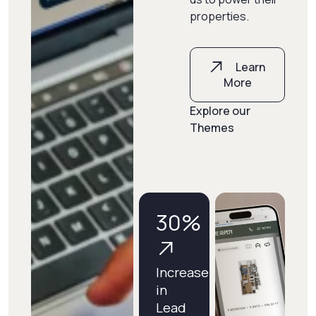
properties.
Learn
More
Explore our
Themes
30
%
Increase
in
Lead