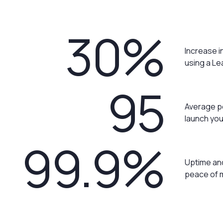
30%
Increase i
using a L
95
Average p
launch you
99.9%
Uptime and
peace of 