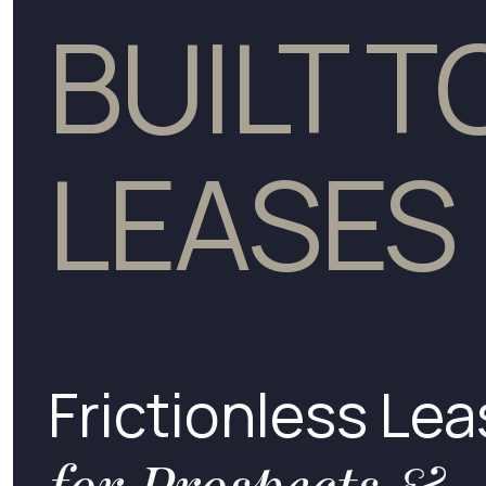
BUILT 
LEASES
Frictionless Lea
for Prospects &