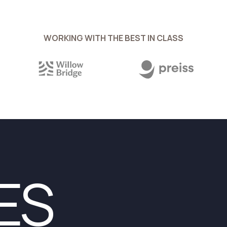
WORKING WITH THE BEST IN CLASS
ES