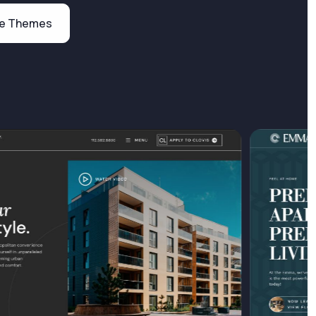
te Themes