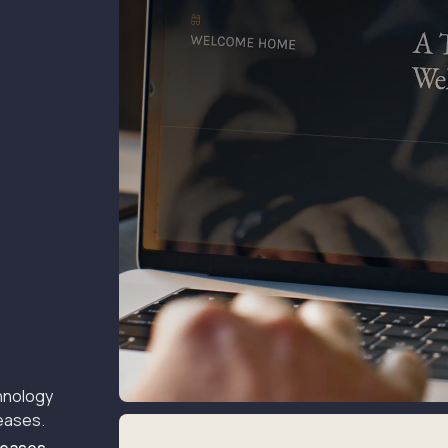
hnology
leases.
 Leases