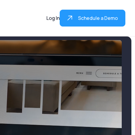
Log In
Schedule a Demo