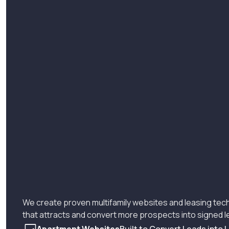
We create proven multifamily websites and leasing tec
that attracts and convert more prospects into signed 
Apartment Websites
Built to Convert Leads into