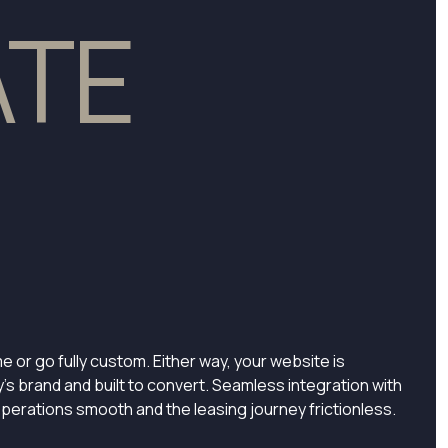
ATE
e or go fully custom. Either way, your website is
y’s brand and built to convert. Seamless integration with
perations smooth and the leasing journey frictionless.