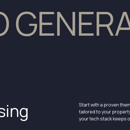
TO GENER
sing
Start with a proven them
tailored to your propert
your tech stack keeps o