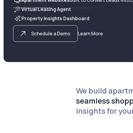
Virtual Leasing Agent
Property Insights Dashboard
Schedule a Demo
Learn More
We build apartm
seamless shopp
insights for you