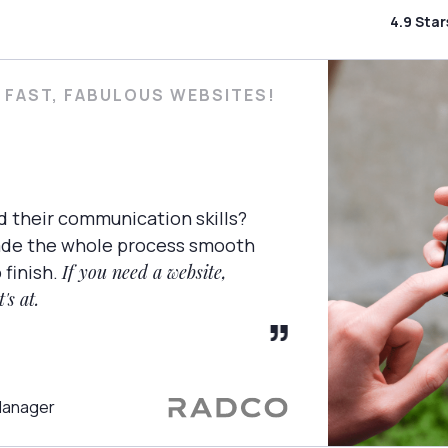
4.9 Sta
 FAST, FABULOUS WEBSITES!
d their communication skills?
ade the whole process smooth
 finish.
If you need a website,
's at.
Manager