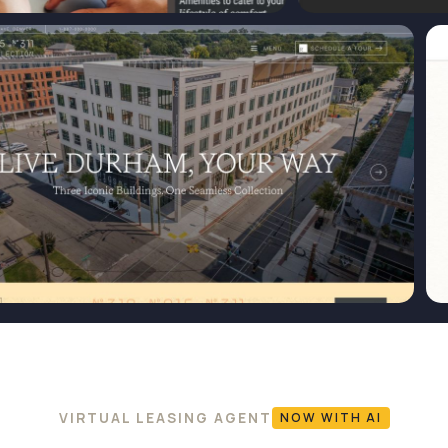
VIRTUAL LEASING AGENT
NOW WITH AI