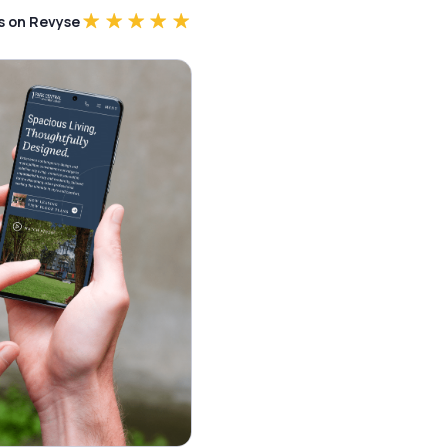
rs on Revyse