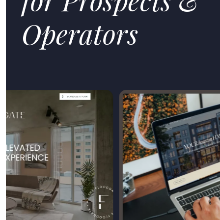
Operators