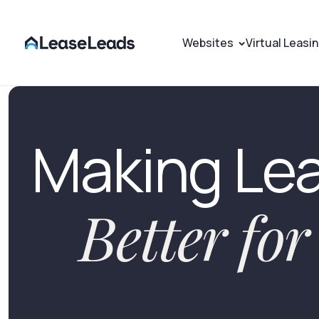
Websites
Virtual Leasi
Making Le
Better fo