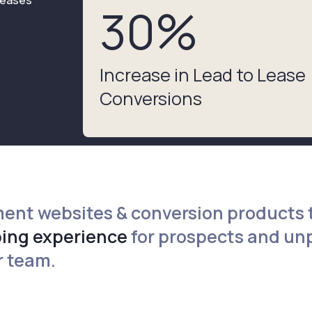
30
%
Increase in Lead to Lease
Conversions
ent websites & conversion products 
ing experience
for prospects and u
r team.