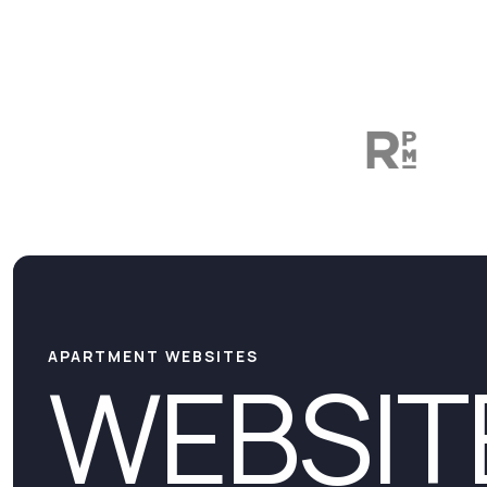
APARTMENT WEBSITES
WEBSIT