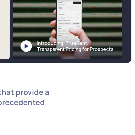
Introducing, TrueRent.
Transparent Pricing for Prospects
that provide a
nprecedented