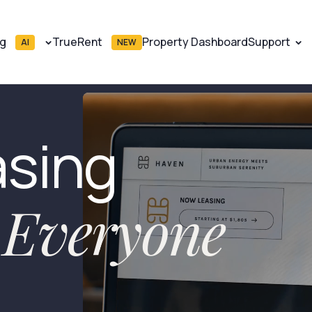
ng
TrueRent
Property Dashboard
Support
AI
NEW
asing
r Everyone