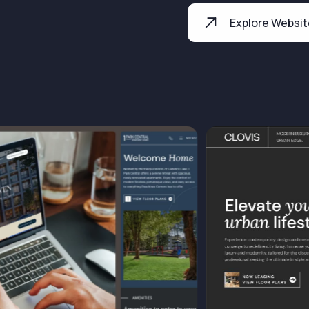
Explore Websi