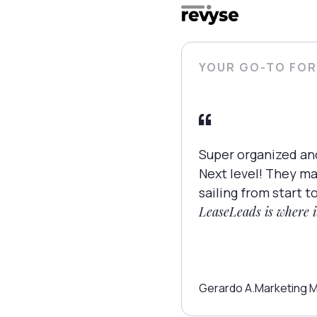
YOUR GO-TO FOR
Super organized an
Next level! They m
sailing from start to
LeaseLeads is where it
Gerardo A.
Marketing 