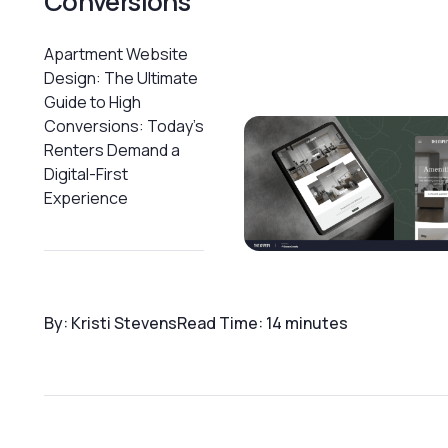
Conversions
Apartment Website
Design: The Ultimate
Guide to High
Conversions: Today's
Renters Demand a
Digital-First
Experience
By: Kristi Stevens
Read Time: 14 minutes