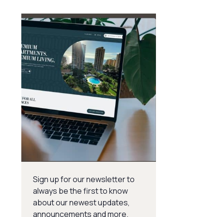
Sign up for our newsletter to
always be the first to know
about our newest updates,
announcements and more.