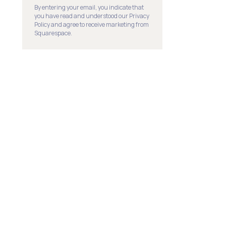
By entering your email, you indicate that
you have read and understood our Privacy
Policy and agree to receive marketing from
Squarespace.