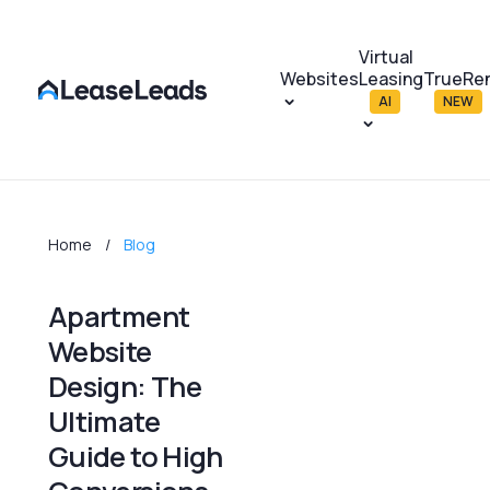
Virtual
Websites
Leasing
TrueRe
AI
NEW
Home
Blog
Apartment
Website
Design: The
Ultimate
Guide to High