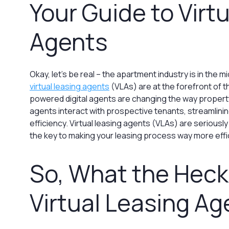
Your Guide to Virt
Agents
Okay, let’s be real – the apartment industry is in the mi
virtual leasing agents
(VLAs) are at the forefront of t
powered digital agents are changing the way proper
agents interact with prospective tenants, streamlin
efficiency. Virtual leasing agents (VLAs) are seriously
the key to making your leasing process way more effi
So, What the Heck 
Virtual Leasing Ag