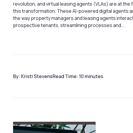
revolution, and virtual leasing agents (VLAs) are at the 
this transformation. These AI-powered digital agents 
the way property managers and leasing agents interact
prospective tenants, streamlining processes and...
By: Kristi Stevens
Read Time: 10 minutes