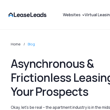
Websites
Virtual Leasi
Home
Blog
Asynchronous &
Frictionless Leasing
Your Prospects
Okay, let's be real – the apartment industry is in the midst