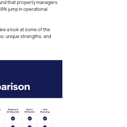
und that property managers
68% jump in operational
ake a look at some of the
ons, unique strengths, and