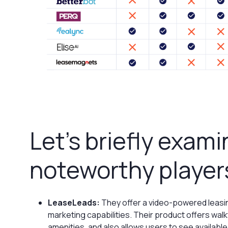
Let’s briefly exam
noteworthy player
LeaseLeads:
They offer a video-powered leasin
marketing capabilities. Their product offers wal
amenities, and also allows users to see available