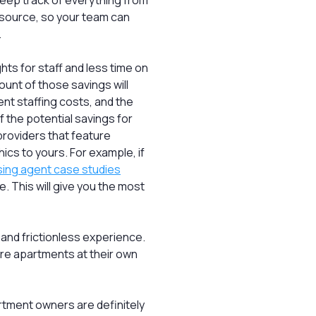
eep track of everything from
g source, so your team can
.
ghts for staff and less time on
unt of those savings will
ent staffing costs, and the
f the potential savings for
providers that feature
ics to yours. For example, if
asing agent case studies
le. This will give you the most
and frictionless experience.
ore apartments at their own
tment owners are definitely