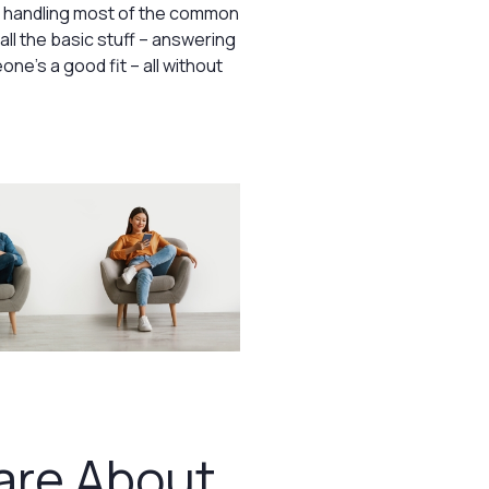
of handling most of the common
ll the basic stuff – answering
ne’s a good fit – all without
are About