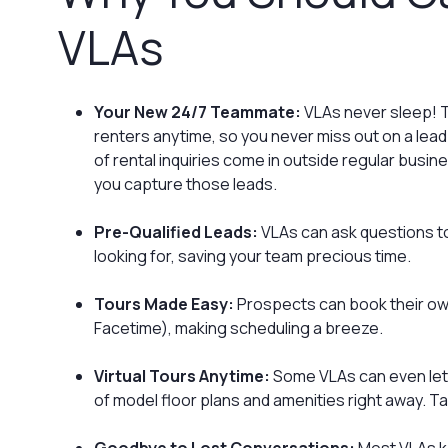
VLAs‍
Your New 24/7 Teammate:
VLAs never sleep! T
renters anytime, so you never miss out on a lea
of rental inquiries come in outside regular busi
you capture those leads.
Pre-Qualified Leads:
VLAs can ask questions to
looking for, saving your team precious time.
Tours Made Easy:
Prospects can book their own 
Facetime), making scheduling a breeze.
Virtual Tours Anytime:
Some VLAs can even let 
of model floor plans and amenities right away. T