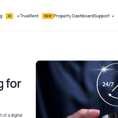
ng
TrueRent
Property Dashboard
Support
AI
NEW
 for
 of a digital