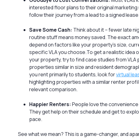
Goodbye to Lost Conversations:
Most VLAs k
interested floor plans to their original marketin
follow their journey from a lead to a signed lease
Save Some Cash:
Think about it – fewer late ni
routine stuff means money saved. The exact amo
depend on factors like your property’s size, curr
specific VLA you choose.To get a realistic idea o
your property, try to find case studies from VLA 
properties similar in size and resident demograph
you rent primarily to students, look for
virtual le
highlighting properties with a similar renter profi
relevant comparison.
Happier Renters:
People love the convenience 
They get help on their schedule and get to expl
pace.
See what we mean? This is a game-changer, and apar