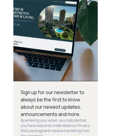
Sign up for our newsletter to
always be the first to know
about our newest updates,
announcements and more.
By entering your email, you indicate that
you have read and understood our Privacy
Policy and agree to receive marketing from
Squarespace.