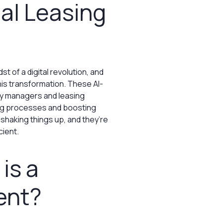
ual Leasing
dst of a digital revolution, and
his transformation. These AI-
ty managers and leasing
ing processes and boosting
 shaking things up, and they’re
cient.
is a
ent?