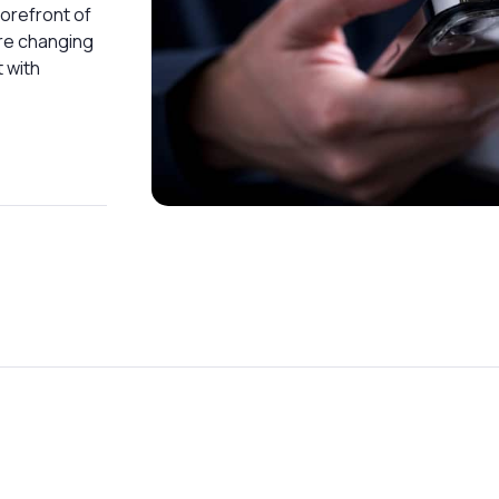
forefront of
are changing
 with