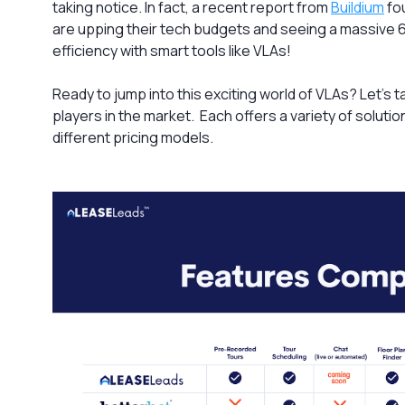
taking notice. In fact, a recent report from
Buildium
fo
are upping their tech budgets and seeing a massive 
efficiency with smart tools like VLAs!
Ready to jump into this exciting world of VLAs? Let’s t
players in the market. Each offers a variety of soluti
different pricing models.