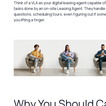
Think of a VLA as your digital leasing agent capable 
tasks done by an on-site Leasing Agent. They handle a
questions, scheduling tours, even figuring out if someo
you lifting a finger.
Why You Should C