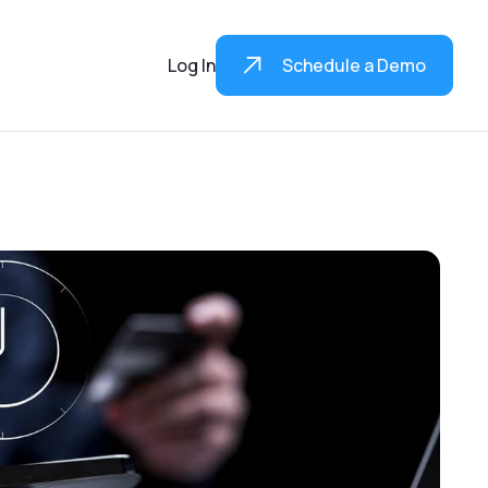
Log In
Schedule a Demo