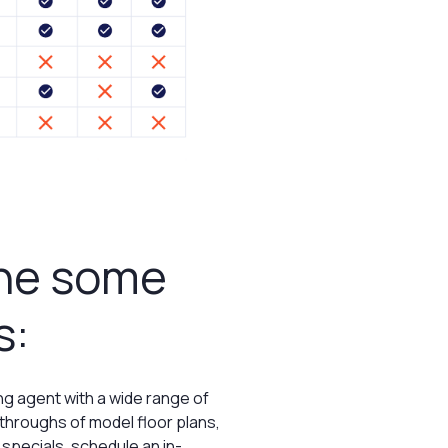
ine some
s:
g agent with a wide range of
kthroughs of model floor plans,
 specials, schedule an in-