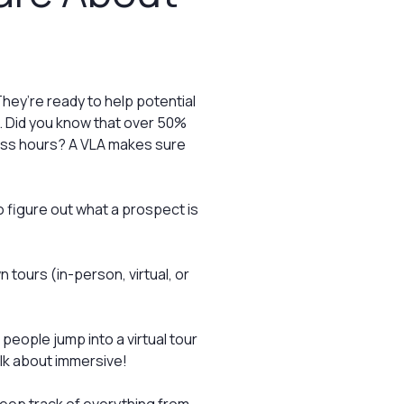
hey’re ready to help potential
d. Did you know that over 50%
ness hours? A VLA makes sure
 figure out what a prospect is
tours (in-person, virtual, or
people jump into a virtual tour
alk about immersive!