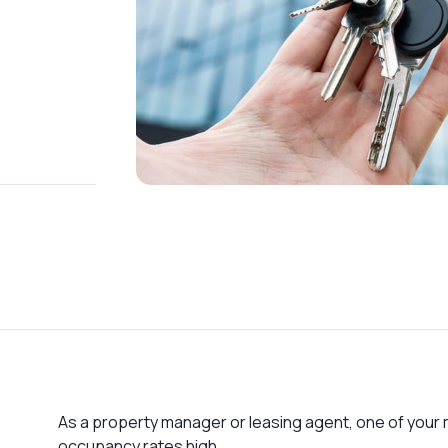
As a property manager or leasing agent, one of your m
occupancy rates high.