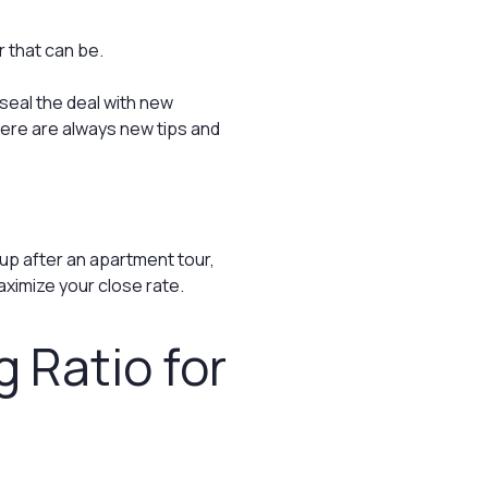
 that can be.
 seal the deal with new
ere are always new tips and
up after an apartment tour,
aximize your close rate.
g Ratio for