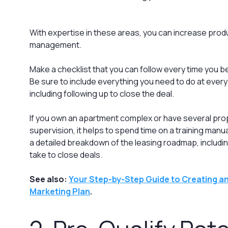
With expertise in these areas, you can increase produ
management.
Make a checklist that you can follow every time you b
Be sure to include everything you need to do at ever
including following up to close the deal.
If you own an apartment complex or have several pr
supervision, it helps to spend time on a training manu
a detailed breakdown of the leasing roadmap, includi
take to close deals.
See also:
Your Step-by-Step Guide to Creating an
Marketing Plan
.