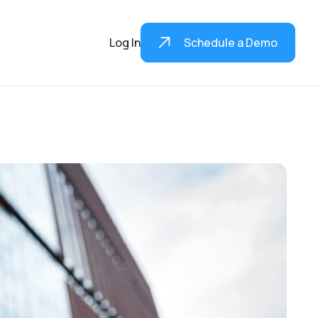
Log In
Schedule a Demo