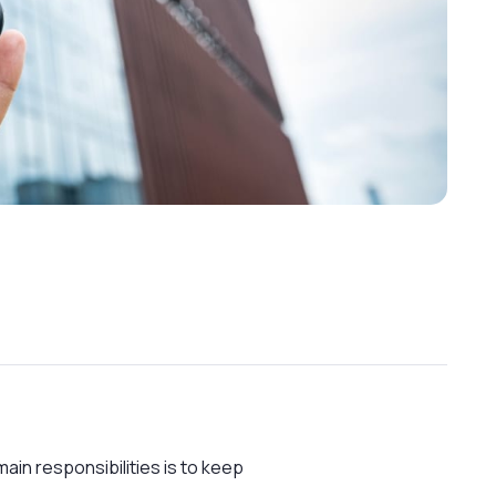
ain responsibilities is to keep