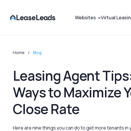
Websites
Virtual Leasi
Home
Blog
Leasing Agent Tips:
Ways to Maximize Y
Close Rate
‍Here are nine things you can do to get more tenants in 