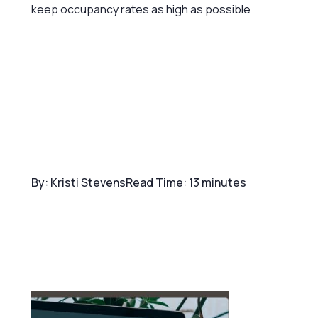
keep occupancy rates as high as possible
By: Kristi Stevens
Read Time: 13 minutes