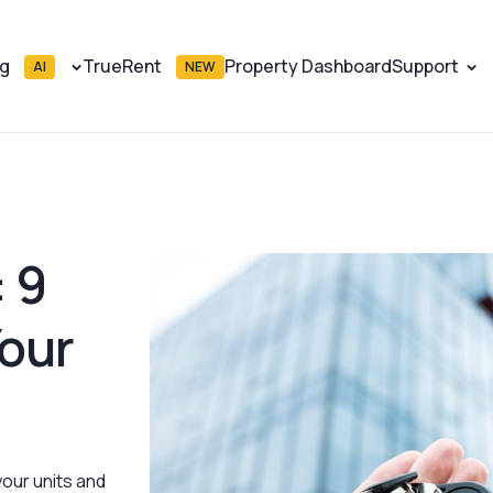
ng
TrueRent
Property Dashboard
Support
AI
NEW
 9
our
your units and