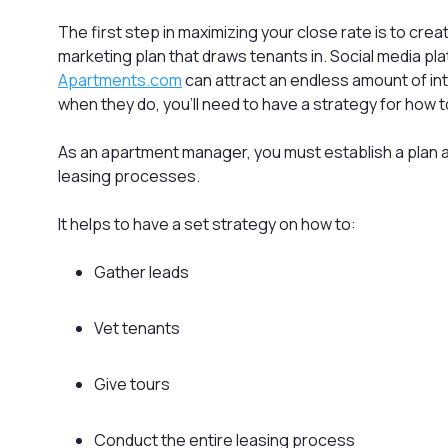
The first step in maximizing your close rate is to cre
marketing plan that draws tenants in. Social media pla
Apartments.com
can attract an endless amount of in
when they do, you’ll need to have a strategy for how 
As an apartment manager, you must establish a plan a
leasing processes.
It helps to have a set strategy on how to:
Gather leads
Vet tenants
Give tours
Conduct the entire leasing process