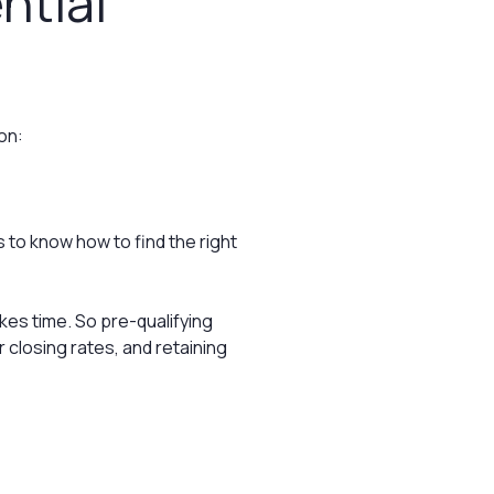
ntial
on:
 to know how to find the right
es time. So pre-qualifying
r closing rates, and retaining