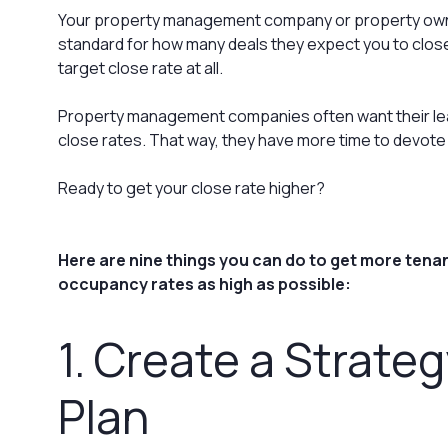
Your property management company or property own
standard for how many deals they expect you to close
target close rate at all.
Property management companies often want their lea
close rates. That way, they have more time to devote 
Ready to get your close rate higher?
Here are nine things you can do to get more tenan
occupancy rates as high as possible:
1. Create a Strate
Plan