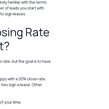
ikely familiar with the terms
er of leads you start with
to sign leases.
osing Rate
t?
rate, but the goal is to have
py with a 20% close rate,
 two sign a lease. Other
of your time.