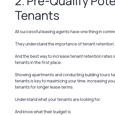
2. Pre-Qualify Pote
Tenants
All successful leasing agents have one thing in comm
They understand the importance of tenant retention.
And the best way to increase tenant retention rates is
tenants in the first place.
Showing apartments and conducting building tours tak
tenants is key to maximizing your time, increasing you
tenants for longer lease terms.
Understand what your tenants are looking for.
And know what their budget is.