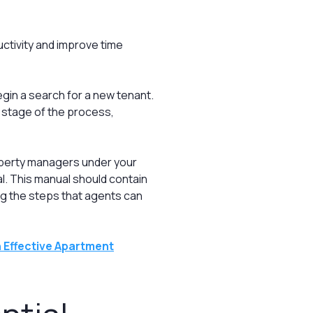
ctivity and improve time
egin a search for a new tenant.
y stage of the process,
operty managers under your
al. This manual should contain
ng the steps that agents can
 Effective Apartment