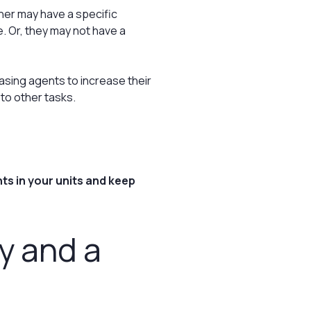
er may have a specific
. Or, they may not have a
sing agents to increase their
to other tasks.
ts in your units and keep
gy and a