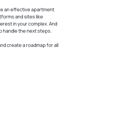
ate an effective apartment
tforms and sites like
terest in your complex. And
to handle the next steps.
nd create a roadmap for all