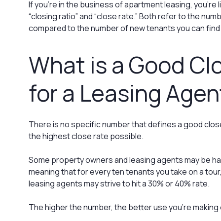
If you’re in the business of apartment leasing, you’re l
“closing ratio” and “close rate.” Both refer to the numb
compared to the number of new tenants you can find 
What is a Good Cl
for a Leasing Agen
There is no specific number that defines a good close 
the highest close rate possible.
Some property owners and leasing agents may be hap
meaning that for every ten tenants you take on a tour,
leasing agents may strive to hit a 30% or 40% rate.
The higher the number, the better use you’re making 