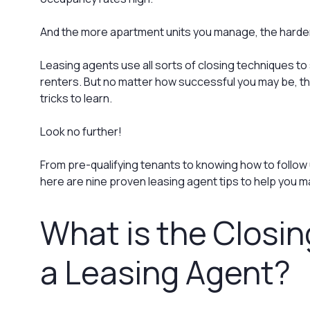
And the more apartment units you manage, the harder
Leasing agents use all sorts of closing techniques to
renters. But no matter how successful you may be, th
tricks to learn.
Look no further!
From pre-qualifying tenants to knowing how to follow 
here are nine proven leasing agent tips to help you m
What is the Closin
a Leasing Agent?