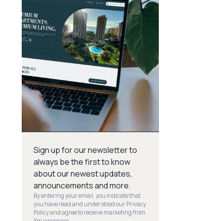
Sign up for our newsletter to
always be the first to know
about our newest updates,
announcements and more.
By entering your email, you indicate that
you have read and understood our Privacy
Policy and agree to receive marketing from
Squarespace.