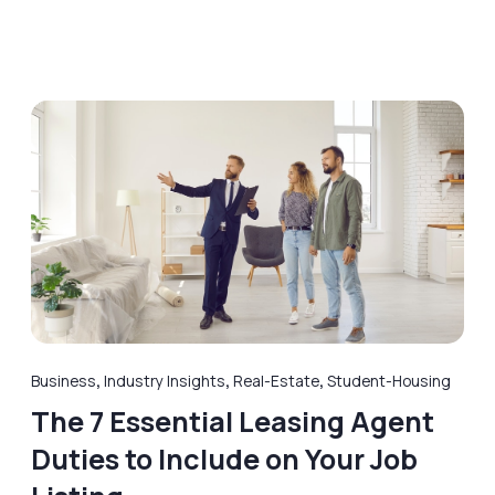
Business
,
Industry Insights
,
Real-Estate
,
Student-Housing
The 7 Essential Leasing Agent
Duties to Include on Your Job