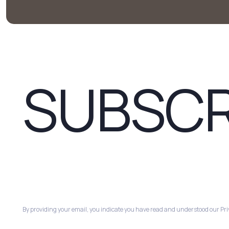
SUBSCR
By providing your email, you indicate you have read and understood our Priv