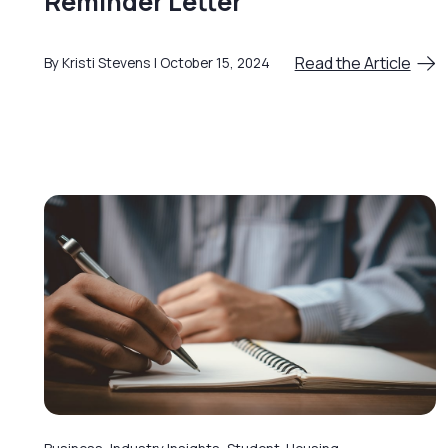
Reminder Letter
Read the Article
By Kristi Stevens
October 15, 2024