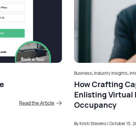
Business
,
Industry Insights
,
Int
e
How Crafting Cap
Enlisting Virtua
Read the Article
Occupancy
By Kristi Stevens
October 15, 