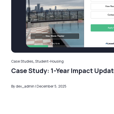
Case Studies
,
Student-Housing
Case Study: 1-Year Impact Updat
By dev_admin
December 5, 2025