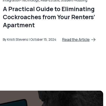
Integration-Technology
,
Real-Estate
,
Student-Housing
A Practical Guide to Eliminating
Cockroaches from Your Renters’
Apartment
Read the Article
By Kristi Stevens
October 15, 2024