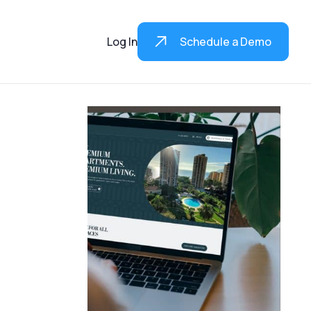
Log In
Schedule a Demo