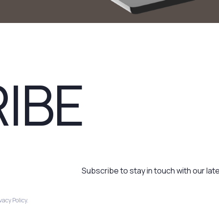
IBE
Subscribe to stay in touch with our lat
acy Policy.