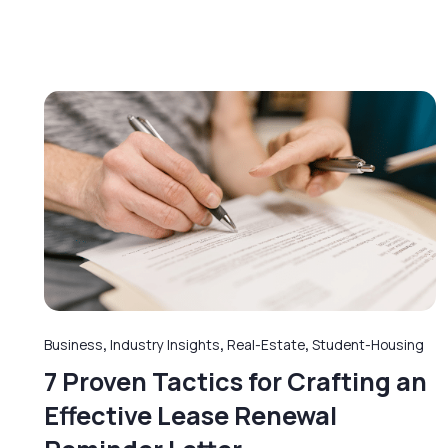
Business
,
Industry Insights
,
Real-Estate
,
Student-Housing
7 Proven Tactics for Crafting an
Effective Lease Renewal