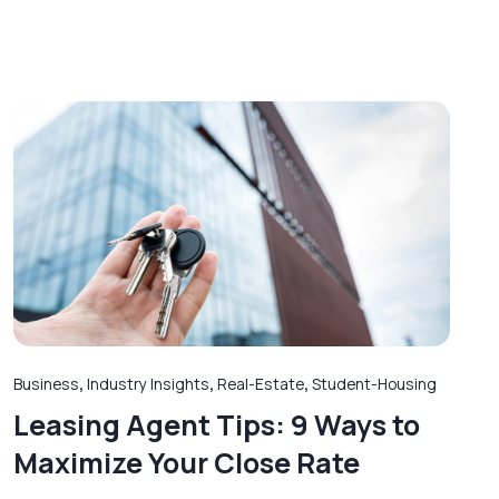
Business
,
Industry Insights
,
Real-Estate
,
Student-Housing
Leasing Agent Tips: 9 Ways to
Maximize Your Close Rate