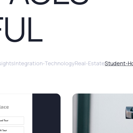
FUL
sights
Integration-Technology
Real-Estate
Student-H