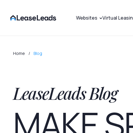
Websites
Virtual Leasi
Home
Blog
LeaseLeads Blog
MAKE S