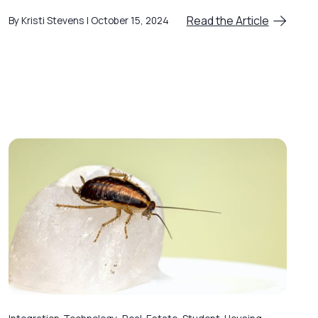
Read the Article
By Kristi Stevens
October 15, 2024