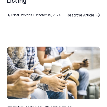
Listing
Read the Article
By Kristi Stevens
October 15, 2024