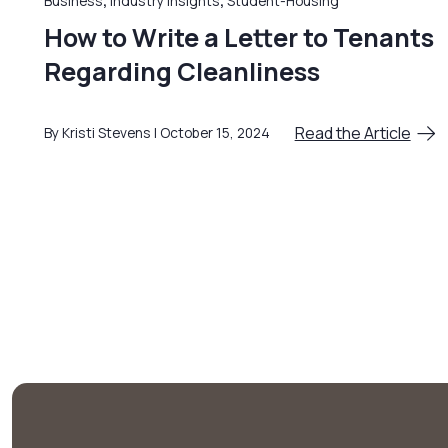
Business
,
Industry Insights
,
Student-Housing
How to Write a Letter to Tenants
Regarding Cleanliness
Read the Article
By Kristi Stevens
October 15, 2024