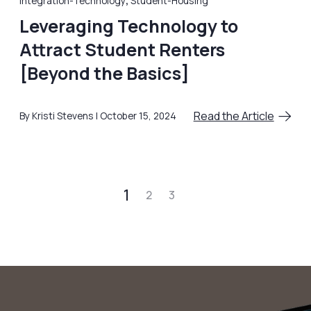
Integration-Technology
,
Student-Housing
Leveraging Technology to
Attract Student Renters
[Beyond the Basics]
Read the Article
By Kristi Stevens
October 15, 2024
1
2
3