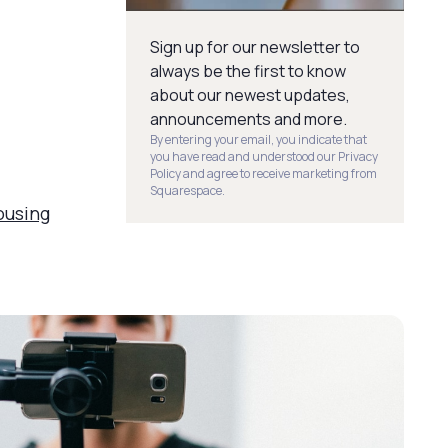
Sign up for our newsletter to
always be the first to know
about our newest updates,
announcements and more.
By entering your email, you indicate that
you have read and understood our Privacy
Policy and agree to receive marketing from
Squarespace.
ousing