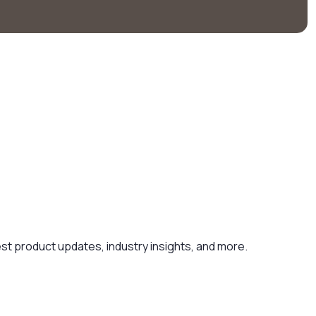
est product updates, industry insights, and more.