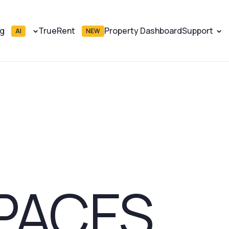
ng
TrueRent
Property Dashboard
Support
AI
NEW
PACES