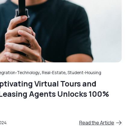
egration-Technology
,
Real-Estate
,
Student-Housing
tivating Virtual Tours and
l Leasing Agents Unlocks 100%
Read the Article
2024