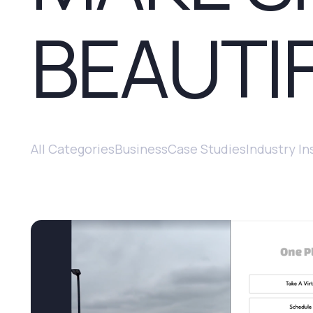
BEAUTI
All Categories
Business
Case Studies
Industry In