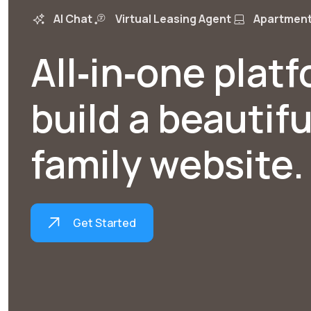
AI Chat
Virtual Leasing Agent
Apartment
All‑in‑one plat
build a beautifu
family website.
Get Started