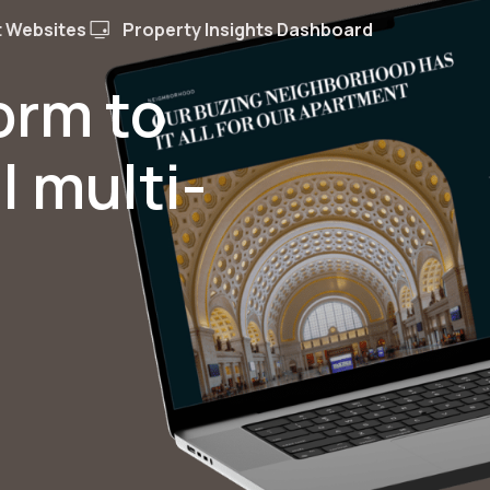
 Websites
Property Insights Dashboard
form to
l multi-